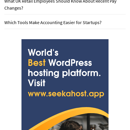
What UK Retail Employees Should Know About Recent Pay
Changes?
Which Tools Make Accounting Easier for Startups?