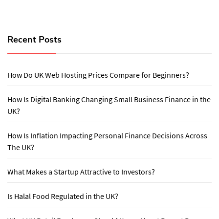
Recent Posts
How Do UK Web Hosting Prices Compare for Beginners?
How Is Digital Banking Changing Small Business Finance in the
UK?
How Is Inflation Impacting Personal Finance Decisions Across
The UK?
What Makes a Startup Attractive to Investors?
Is Halal Food Regulated in the UK?