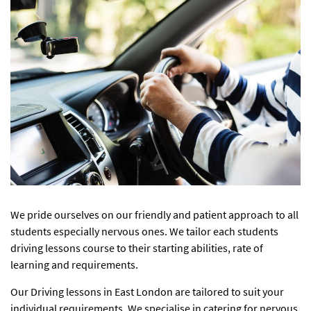
We pride ourselves on our friendly and patient approach to all
students especially nervous ones. We tailor each students
driving lessons course to their starting abilities, rate of
learning and requirements.
Our
Driving lessons in East London
are tailored to suit your
individual requirements. We specialise in catering for nervous