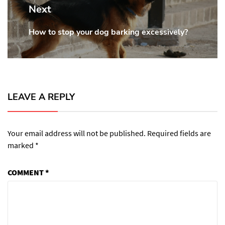
Next
How to stop your dog barking excessively?
Next
post:
LEAVE A REPLY
Your email address will not be published.
Required fields are
marked
*
COMMENT
*