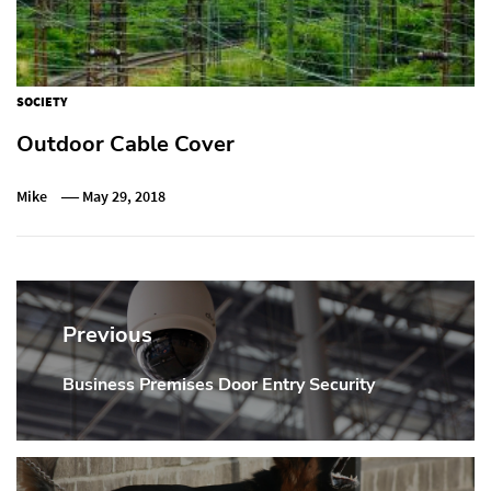
SOCIETY
Outdoor Cable Cover
Mike
May 29, 2018
Post
navigation
Previous
Business Premises Door Entry Security
Previous
post: