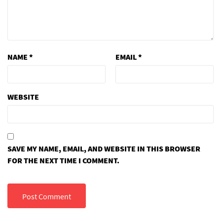
NAME
*
EMAIL
*
WEBSITE
SAVE MY NAME, EMAIL, AND WEBSITE IN THIS BROWSER
FOR THE NEXT TIME I COMMENT.