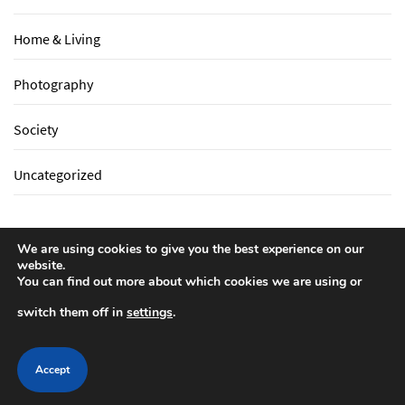
Home & Living
Photography
Society
Uncategorized
We are using cookies to give you the best experience on our
website.
You can find out more about which cookies we are using or
switch them off in
settings
.
Write For Us
Privacy Policy
Copyright All rights reserved
by
Mega Zone More Cambe
Accept