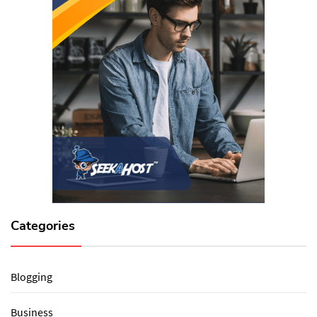
Categories
Blogging
Business