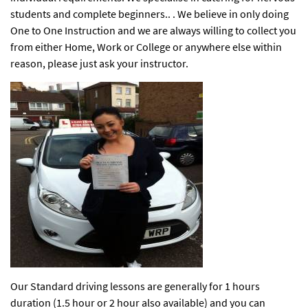
students and complete beginners.. . We believe in only doing
One to One Instruction and we are always willing to collect you
from either Home, Work or College or anywhere else within
reason, please just ask your instructor.
Our Standard driving lessons are generally for 1 hours
duration (1.5 hour or 2 hour also available) and you can