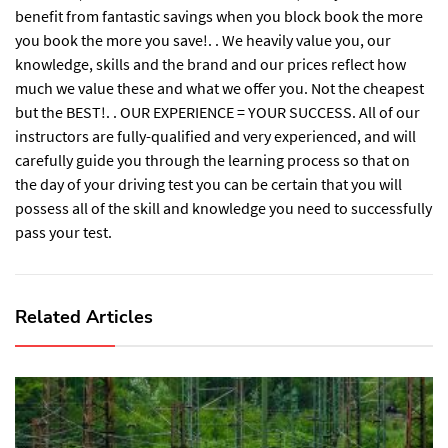
benefit from fantastic savings when you block book the more
you book the more you save!. . We heavily value you, our
knowledge, skills and the brand and our prices reflect how
much we value these and what we offer you. Not the cheapest
but the BEST!. . OUR EXPERIENCE = YOUR SUCCESS. All of our
instructors are fully-qualified and very experienced, and will
carefully guide you through the learning process so that on
the day of your driving test you can be certain that you will
possess all of the skill and knowledge you need to successfully
pass your test.
Related Articles