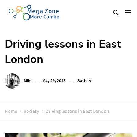
Skip
to
content
Mega Zone More Cambe
solution
Driving lessons in East
London
Mike
May 29, 2018
Society
Home
Society
Driving lessons in East London