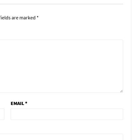
fields are marked
*
EMAIL
*