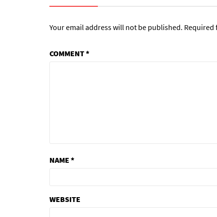
Your email address will not be published.
Required 
COMMENT
*
NAME
*
WEBSITE