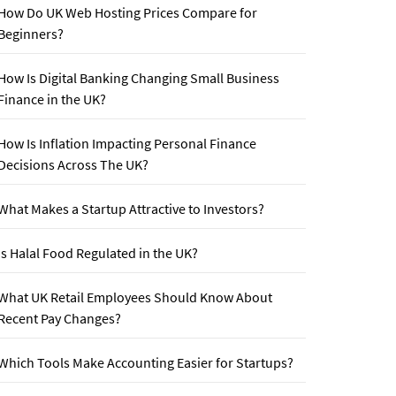
How Do UK Web Hosting Prices Compare for
Beginners?
How Is Digital Banking Changing Small Business
Finance in the UK?
How Is Inflation Impacting Personal Finance
Decisions Across The UK?
What Makes a Startup Attractive to Investors?
Is Halal Food Regulated in the UK?
What UK Retail Employees Should Know About
Recent Pay Changes?
Which Tools Make Accounting Easier for Startups?