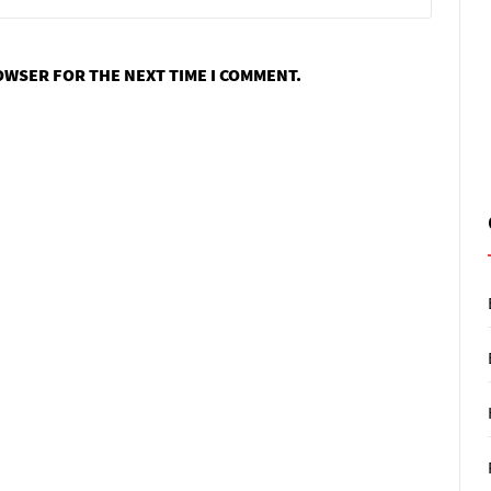
ROWSER FOR THE NEXT TIME I COMMENT.