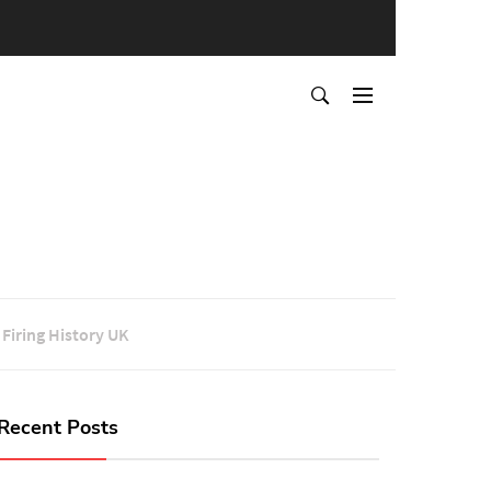
Firing History UK
Recent Posts