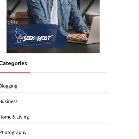
Categories
Blogging
Business
Home & Living
Photography