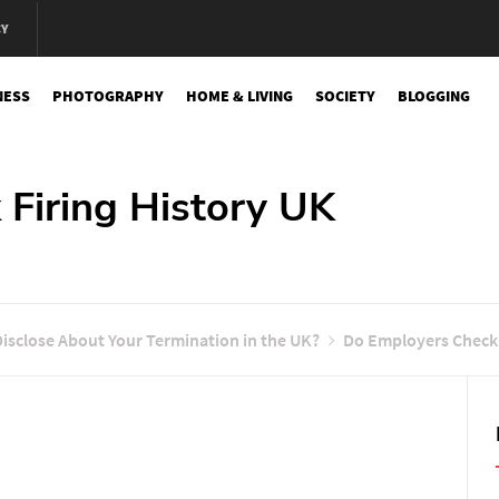
CY
NESS
PHOTOGRAPHY
HOME & LIVING
SOCIETY
BLOGGING
e
Firing History UK
isclose About Your Termination in the UK?
Do Employers Check 