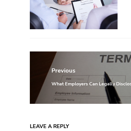
Post
navigation
Previous
What Employers Can Legally Disclos
Previous
post:
LEAVE A REPLY