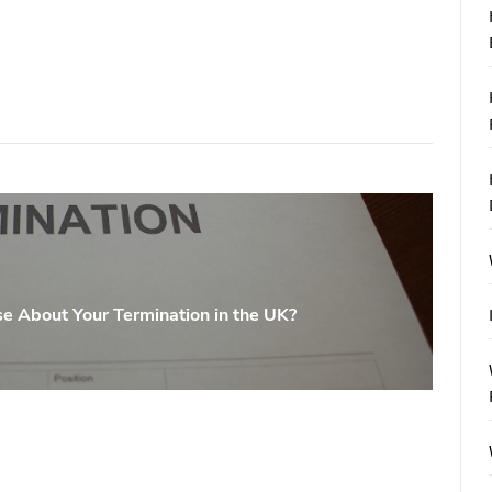
e About Your Termination in the UK?