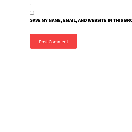
SAVE MY NAME, EMAIL, AND WEBSITE IN THIS B