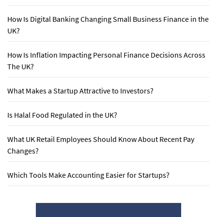
How Is Digital Banking Changing Small Business Finance in the
UK?
How Is Inflation Impacting Personal Finance Decisions Across
The UK?
What Makes a Startup Attractive to Investors?
Is Halal Food Regulated in the UK?
What UK Retail Employees Should Know About Recent Pay
Changes?
Which Tools Make Accounting Easier for Startups?