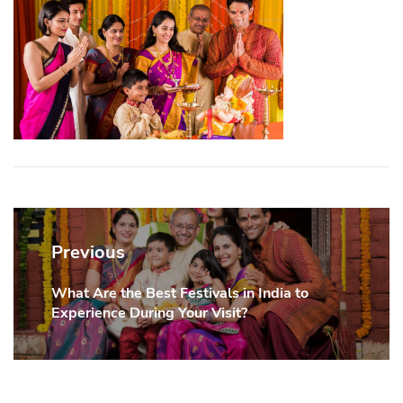
Post
navigation
Previous
What Are the Best Festivals in India to
Previous
Experience During Your Visit?
post: