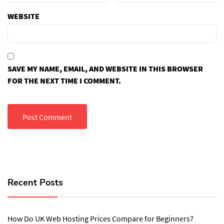
WEBSITE
SAVE MY NAME, EMAIL, AND WEBSITE IN THIS BROWSER
FOR THE NEXT TIME I COMMENT.
Recent Posts
How Do UK Web Hosting Prices Compare for Beginners?