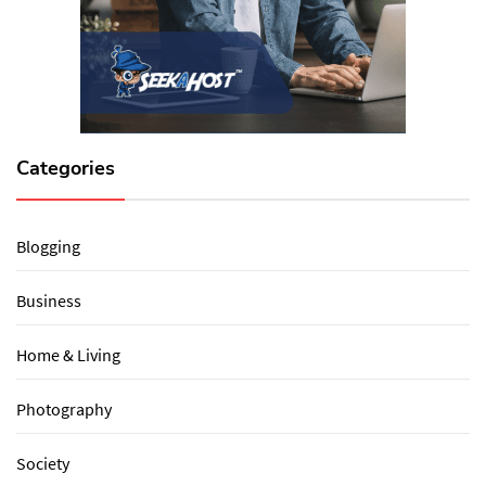
Categories
Blogging
Business
Home & Living
Photography
Society