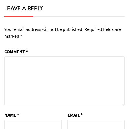
LEAVE A REPLY
Your email address will not be published.
Required fields are
marked
*
COMMENT
*
NAME
*
EMAIL
*