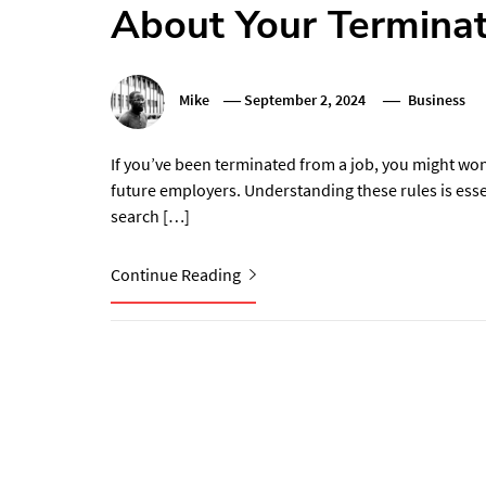
About Your Terminat
Mike
September 2, 2024
Business
If you’ve been terminated from a job, you might won
future employers. Understanding these rules is esse
search […]
Continue Reading