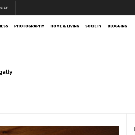
OLICY
NESS
PHOTOGRAPHY
HOME & LIVING
SOCIETY
BLOGGING
e
gally