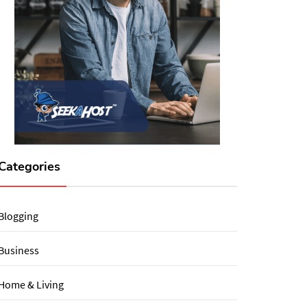
Categories
Blogging
Business
Home & Living