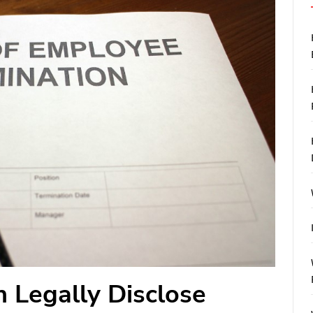
 Legally Disclose