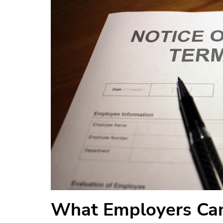
What Employers Can