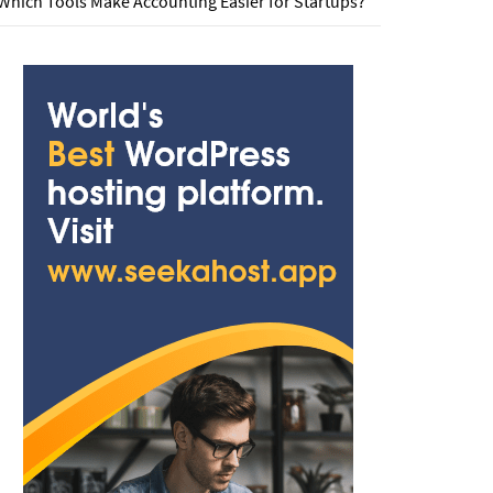
Which Tools Make Accounting Easier for Startups?