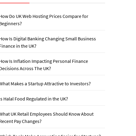
How Do UK Web Hosting Prices Compare for
Beginners?
How Is Digital Banking Changing Small Business
Finance in the UK?
How Is Inflation Impacting Personal Finance
Decisions Across The UK?
What Makes a Startup Attractive to Investors?
Is Halal Food Regulated in the UK?
What UK Retail Employees Should Know About
Recent Pay Changes?