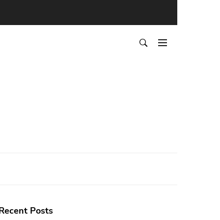
Recent Posts