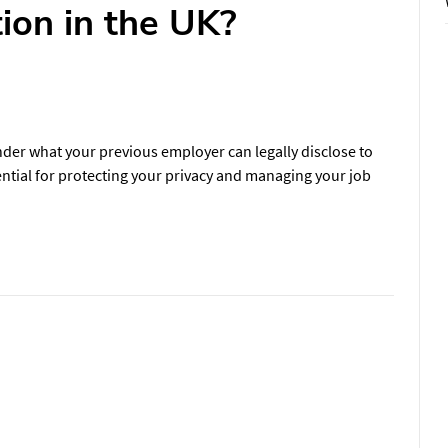
ion in the UK?
der what your previous employer can legally disclose to
ntial for protecting your privacy and managing your job