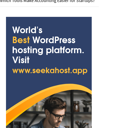
Which Tools Make Accounting Easier for Startups?