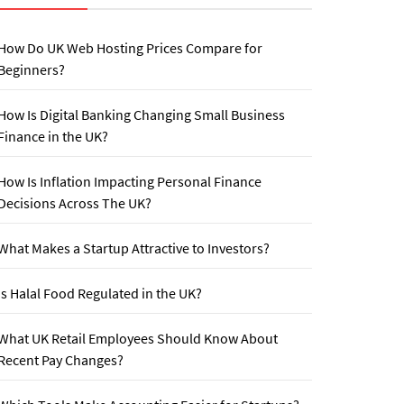
How Do UK Web Hosting Prices Compare for
Beginners?
How Is Digital Banking Changing Small Business
Finance in the UK?
How Is Inflation Impacting Personal Finance
Decisions Across The UK?
What Makes a Startup Attractive to Investors?
Is Halal Food Regulated in the UK?
What UK Retail Employees Should Know About
Recent Pay Changes?