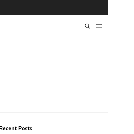
Recent Posts