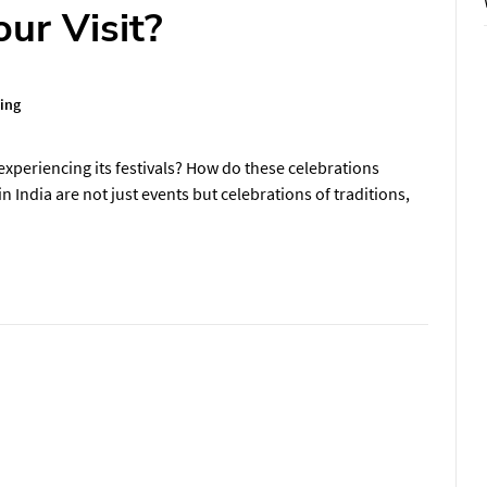
ur Visit?
ing
experiencing its festivals? How do these celebrations
in India are not just events but celebrations of traditions,