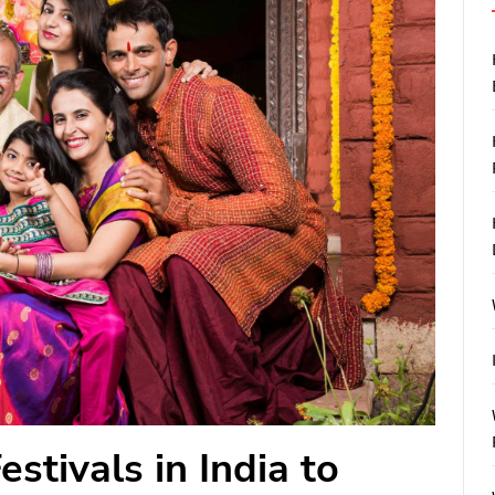
stivals in India to