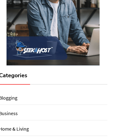
Categories
Blogging
Business
Home & Living