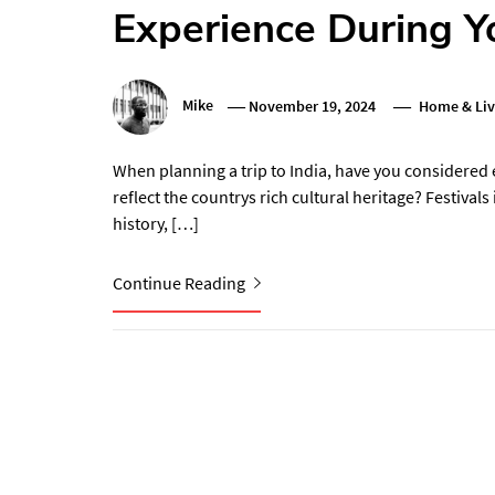
Experience During Yo
Mike
November 19, 2024
Home & Liv
When planning a trip to India, have you considered 
reflect the countrys rich cultural heritage? Festivals 
history, […]
Continue Reading