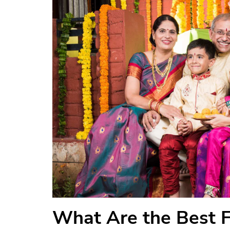
What Are the Best Fe