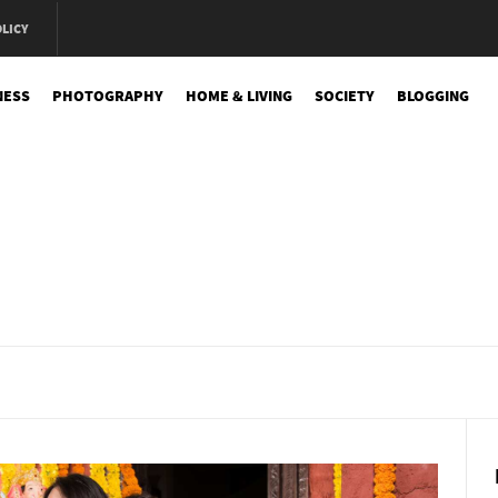
OLICY
NESS
PHOTOGRAPHY
HOME & LIVING
SOCIETY
BLOGGING
e