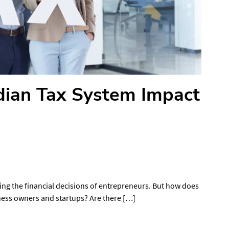
ian Tax System Impact
ping the financial decisions of entrepreneurs. But how does
iness owners and startups? Are there […]