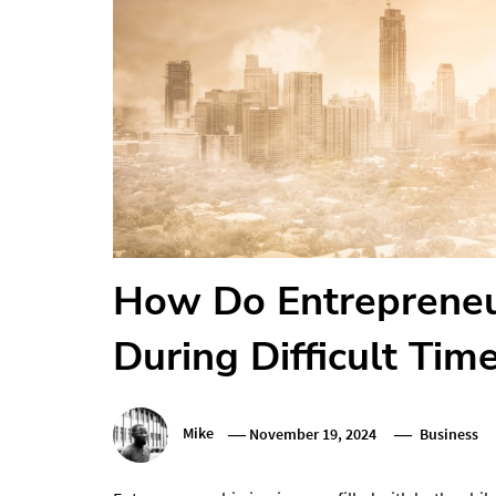
How Do Entrepreneu
During Difficult Tim
Mike
November 19, 2024
Business