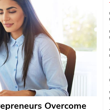
repreneurs Overcome