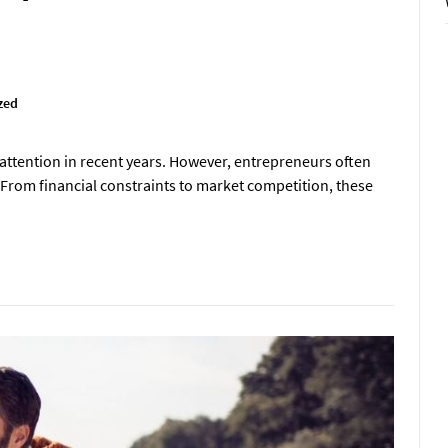
zed
 attention in recent years. However, entrepreneurs often
. From financial constraints to market competition, these