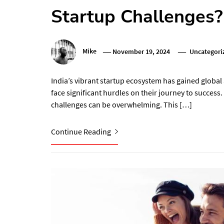
Startup Challenges?
Mike
November 19, 2024
Uncategori
India’s vibrant startup ecosystem has gained global
face significant hurdles on their journey to success
challenges can be overwhelming. This […]
Continue Reading