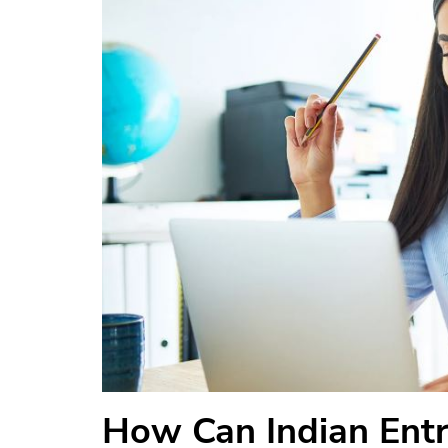
How Can Indian Ent