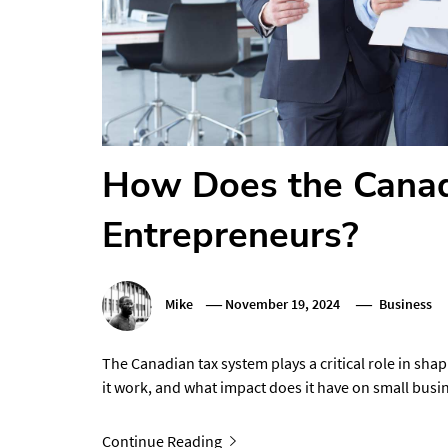
How Does the Canad
Entrepreneurs?
Mike
November 19, 2024
Business
The Canadian tax system plays a critical role in sha
it work, and what impact does it have on small bus
Continue Reading