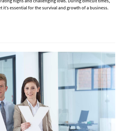
rating highs and challenging lows. During difficult times,
 it’s essential for the survival and growth of a business.