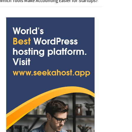
Which Tools Make Accounting Easier for Startups?