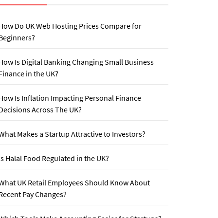
How Do UK Web Hosting Prices Compare for
Beginners?
How Is Digital Banking Changing Small Business
Finance in the UK?
How Is Inflation Impacting Personal Finance
Decisions Across The UK?
What Makes a Startup Attractive to Investors?
Is Halal Food Regulated in the UK?
What UK Retail Employees Should Know About
Recent Pay Changes?