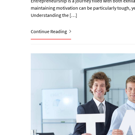
Entrepreneurship is a journey filled with both exhila
maintaining motivation can be particularly tough, yet
Understanding the […]
Continue Reading