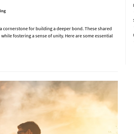
ing
as a cornerstone for building a deeper bond. These shared
 while fostering a sense of unity. Here are some essential