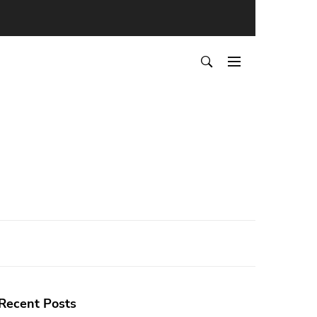
Recent Posts