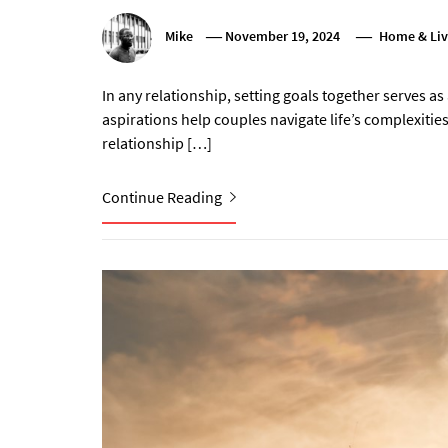
Mike
November 19, 2024
Home & Liv
In any relationship, setting goals together serves 
aspirations help couples navigate life’s complexities
relationship […]
Continue Reading