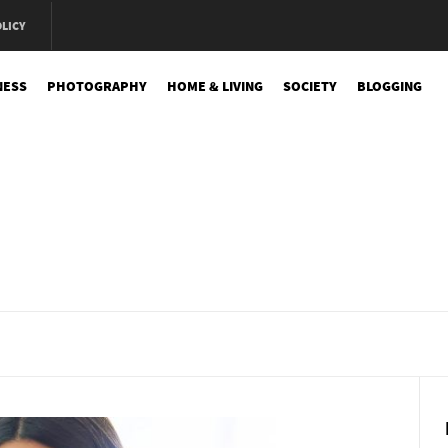
OLICY
NESS
PHOTOGRAPHY
HOME & LIVING
SOCIETY
BLOGGING
e