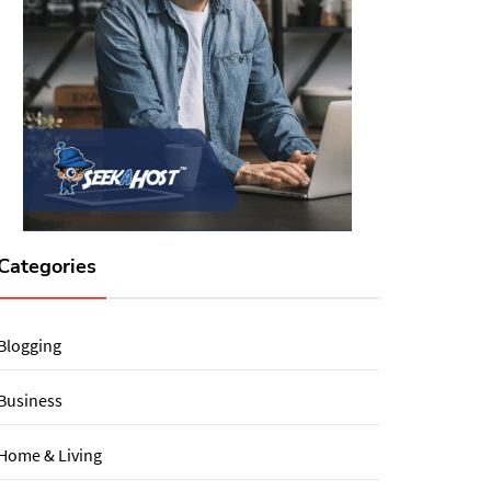
Categories
Blogging
Business
Home & Living