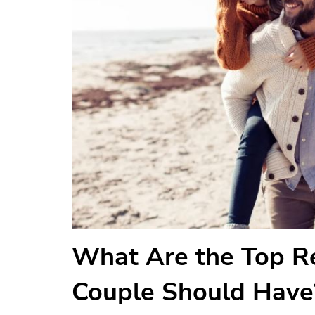
What Are the Top Re
Couple Should Have