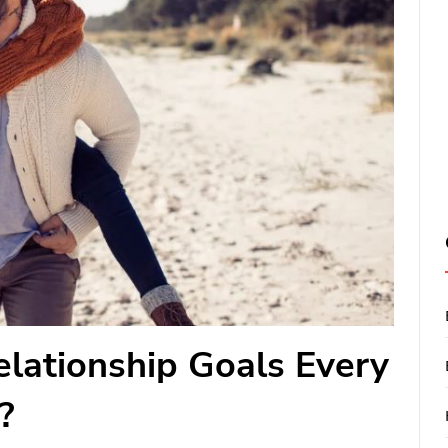
lationship Goals Every
?