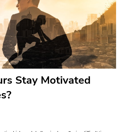
rs Stay Motivated
es?