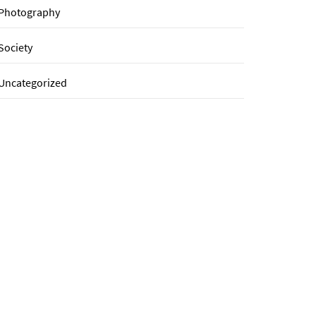
Photography
Society
Uncategorized