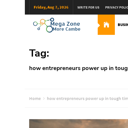
Skip
Friday, Aug 7, 2026
WRITE FOR US
PRIVACY POLI
to
content
BUSI
Mega Zone More Camb
solution
Tag:
how entrepreneurs power up in toug
Home
how entrepreneurs power up in tough ti