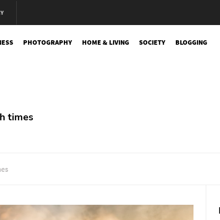
CY
NESS
PHOTOGRAPHY
HOME & LIVING
SOCIETY
BLOGGING
e
h times
mes