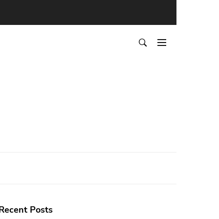
Recent Posts