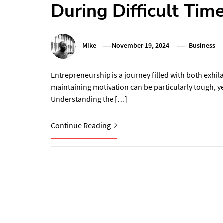
During Difficult Tim
Mike
November 19, 2024
Business
Entrepreneurship is a journey filled with both exhila
maintaining motivation can be particularly tough, yet
Understanding the […]
Continue Reading