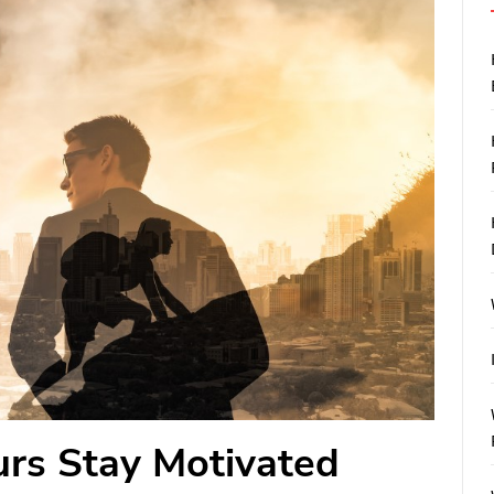
rs Stay Motivated