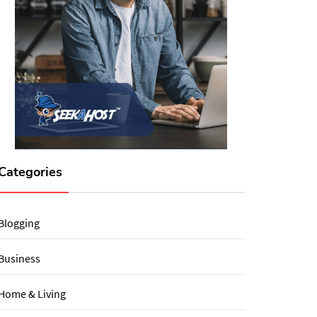
Categories
Blogging
Business
Home & Living