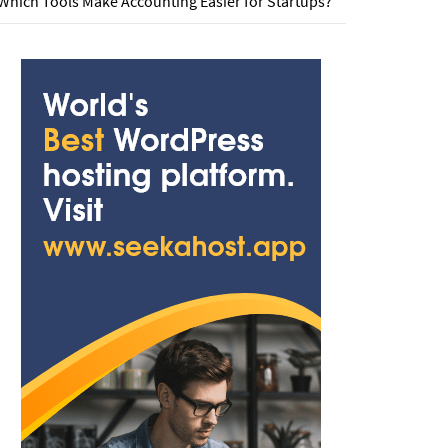
Which Tools Make Accounting Easier for Startups?