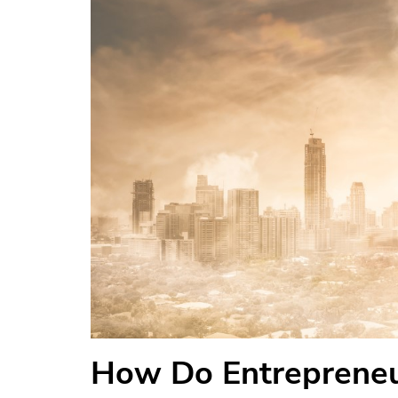
How Do Entrepreneu