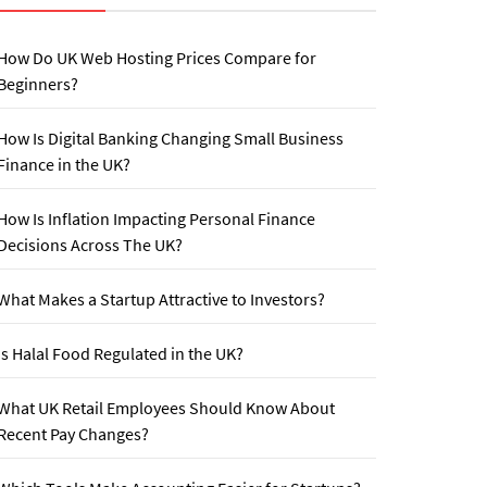
How Do UK Web Hosting Prices Compare for
Beginners?
How Is Digital Banking Changing Small Business
Finance in the UK?
How Is Inflation Impacting Personal Finance
Decisions Across The UK?
What Makes a Startup Attractive to Investors?
Is Halal Food Regulated in the UK?
What UK Retail Employees Should Know About
Recent Pay Changes?