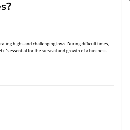
es?
rating highs and challenging lows. During difficult times,
 it’s essential for the survival and growth of a business.