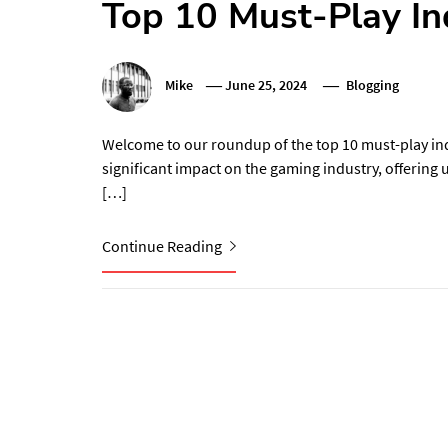
Top 10 Must-Play In
Mike
June 25, 2024
Blogging
Welcome to our roundup of the top 10 must-play in
significant impact on the gaming industry, offering
[…]
Continue Reading