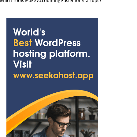
Which Tools Make Accounting Easier for Startups?