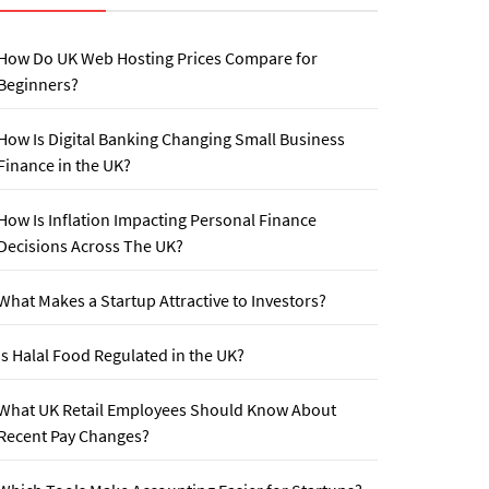
How Do UK Web Hosting Prices Compare for
Beginners?
How Is Digital Banking Changing Small Business
Finance in the UK?
How Is Inflation Impacting Personal Finance
Decisions Across The UK?
What Makes a Startup Attractive to Investors?
Is Halal Food Regulated in the UK?
What UK Retail Employees Should Know About
Recent Pay Changes?