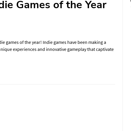
die Games of the Year
die games of the year! Indie games have been making a
 unique experiences and innovative gameplay that captivate