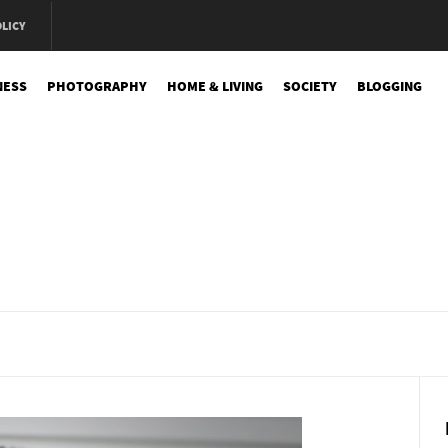
OLICY
NESS
PHOTOGRAPHY
HOME & LIVING
SOCIETY
BLOGGING
e