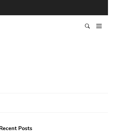
Recent Posts