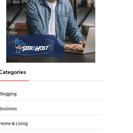
Categories
Blogging
Business
Home & Living