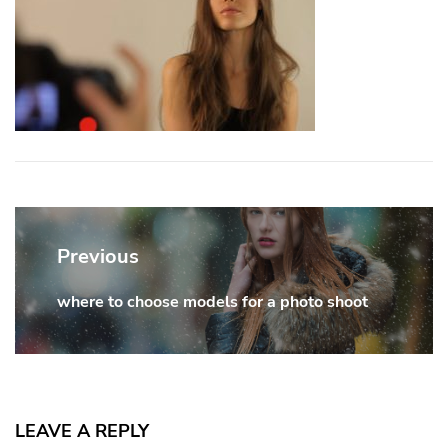
Post
navigation
Previous
where to choose models for a photo shoot
Previous
post:
LEAVE A REPLY