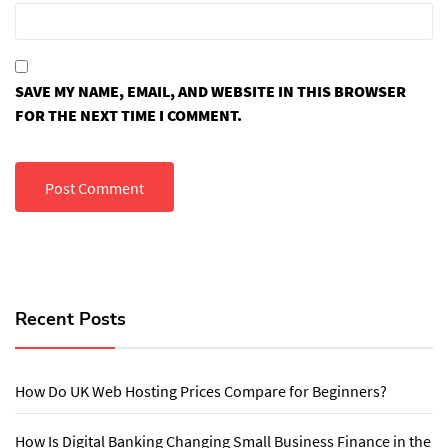
SAVE MY NAME, EMAIL, AND WEBSITE IN THIS BROWSER
FOR THE NEXT TIME I COMMENT.
Recent Posts
How Do UK Web Hosting Prices Compare for Beginners?
How Is Digital Banking Changing Small Business Finance in the