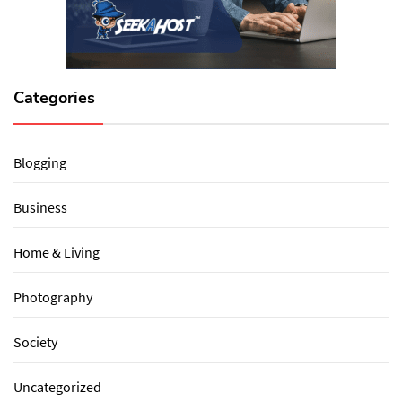
Categories
Blogging
Business
Home & Living
Photography
Society
Uncategorized