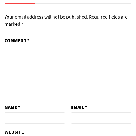
Your email address will not be published.
Required fields are
marked
*
COMMENT
*
NAME
*
EMAIL
*
WEBSITE