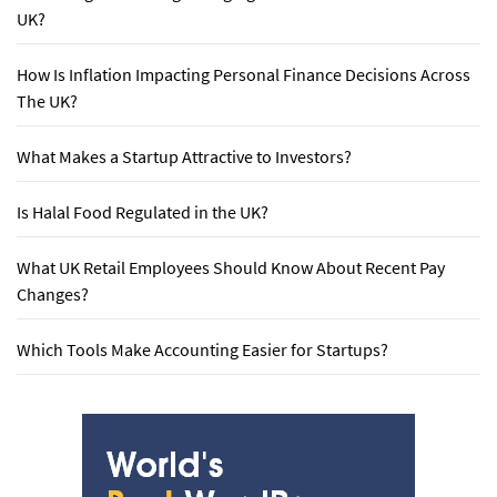
UK?
How Is Inflation Impacting Personal Finance Decisions Across
The UK?
What Makes a Startup Attractive to Investors?
Is Halal Food Regulated in the UK?
What UK Retail Employees Should Know About Recent Pay
Changes?
Which Tools Make Accounting Easier for Startups?