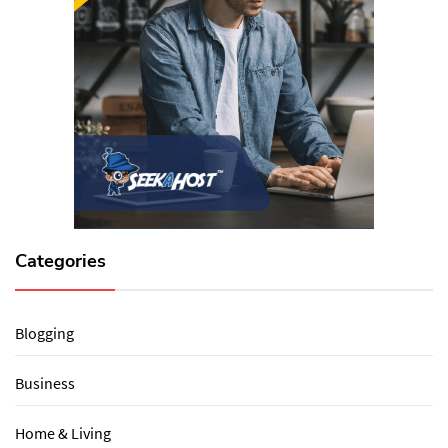
Categories
Blogging
Business
Home & Living