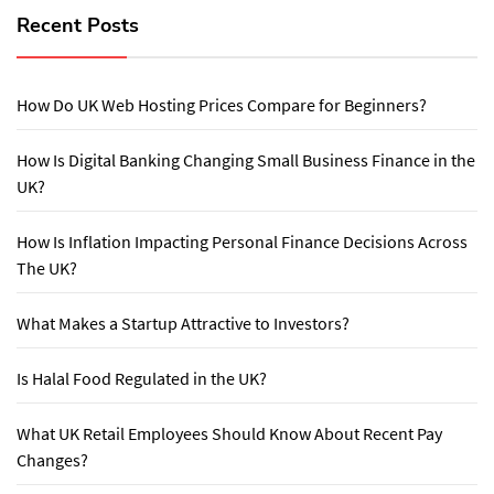
Recent Posts
How Do UK Web Hosting Prices Compare for Beginners?
How Is Digital Banking Changing Small Business Finance in the
UK?
How Is Inflation Impacting Personal Finance Decisions Across
The UK?
What Makes a Startup Attractive to Investors?
Is Halal Food Regulated in the UK?
What UK Retail Employees Should Know About Recent Pay
Changes?