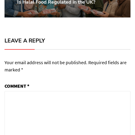
Is Halal Food Regulated in the UK?
Previous
post:
LEAVE A REPLY
Your email address will not be published.
Required fields are
marked
*
COMMENT
*