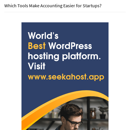
Which Tools Make Accounting Easier for Startups?