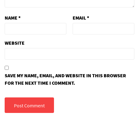
NAME
*
EMAIL
*
WEBSITE
SAVE MY NAME, EMAIL, AND WEBSITE IN THIS BROWSER
FOR THE NEXT TIME I COMMENT.