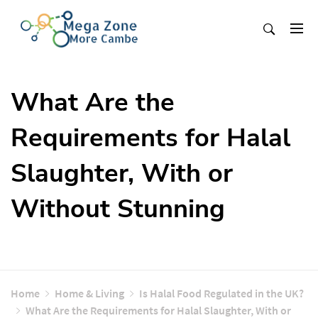
Skip
to
content
Mega Zone More Cambe
solution
What Are the
Requirements for Halal
Slaughter, With or
Without Stunning
Home
Home & Living
Is Halal Food Regulated in the UK?
What Are the Requirements for Halal Slaughter, With or