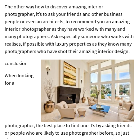
The other way how to discover amazing interior
photographer, it’s to ask your friends and other business
people or even an architects, to recommend you an amazing
interior photographer
as they have worked with many and
many photographers. Ask especially someone who works with
realises, if possible with
luxury properties
as they know many
photographers who have shot their amazing interior design.
conclusion
When looking
for a
photographer, the best place to find one it’s by asking friends
or people who are likely to use photographer before, so just