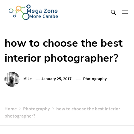
Skip
to
content
Mega Zone More Cambe
solution
how to choose the best
interior photographer?
Mike
January 25, 2017
Photography
Home
Photography
how to choose the best interior
photographer?