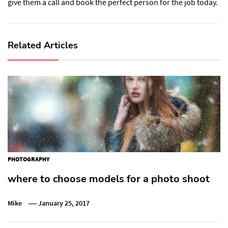
give them a call and book the perfect person for the job today.
Related Articles
PHOTOGRAPHY
where to choose models for a photo shoot
Mike
January 25, 2017