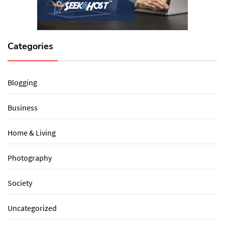
Categories
Blogging
Business
Home & Living
Photography
Society
Uncategorized