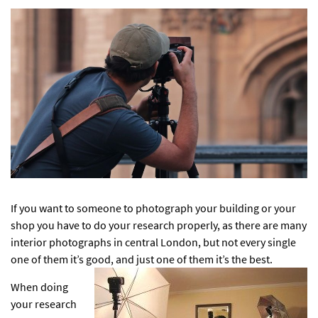
If you want to someone to photograph your building or your
shop you have to do your research properly, as there are many
interior photographs in central London
, but not every single
one of them it’s good, and just one of them it’s the best.
When doing
your research