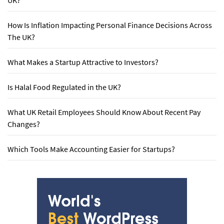
UK?
How Is Inflation Impacting Personal Finance Decisions Across
The UK?
What Makes a Startup Attractive to Investors?
Is Halal Food Regulated in the UK?
What UK Retail Employees Should Know About Recent Pay
Changes?
Which Tools Make Accounting Easier for Startups?