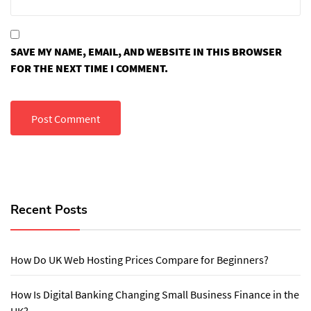
SAVE MY NAME, EMAIL, AND WEBSITE IN THIS BROWSER
FOR THE NEXT TIME I COMMENT.
Recent Posts
How Do UK Web Hosting Prices Compare for Beginners?
How Is Digital Banking Changing Small Business Finance in the