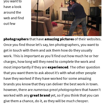
you want to
have a look
around the
web and find
out few
photographers
that have
amazing pictures
of their websites.
Once you find those let’s say, ten photographers, you want to
get in touch with them and ask them how do they usually
work. This is important as you’ll find out how much he or her
charges, how long will they need to complete the work and
most importantly if they are
experienced
. The other question
that you want them to ask about it’s with what other people
have they worked if they have worked for some amazing
brands you know that they can deliver the best work in town.
however, there are
numerous great photographers
that haven’t
worked with any
great brand
yet, so if you think that you can
give them a chance, do it, as they will be
much cheaper
.