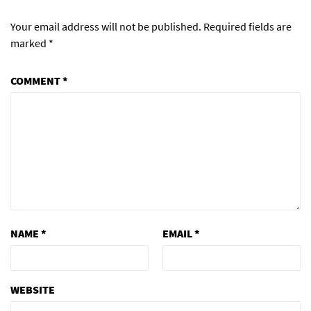
Your email address will not be published.
Required fields are
marked
*
COMMENT
*
NAME
*
EMAIL
*
WEBSITE