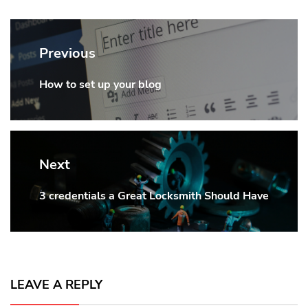
Post
navigation
Previous
How to set up your blog
Previous
post:
Next
3 credentials a Great Locksmith Should Have
Next
post:
LEAVE A REPLY