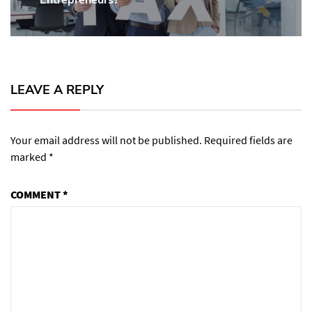
post:
LEAVE A REPLY
Your email address will not be published.
Required fields are
marked
*
COMMENT
*