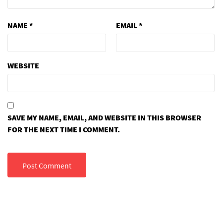
NAME
*
EMAIL
*
WEBSITE
SAVE MY NAME, EMAIL, AND WEBSITE IN THIS BROWSER
FOR THE NEXT TIME I COMMENT.