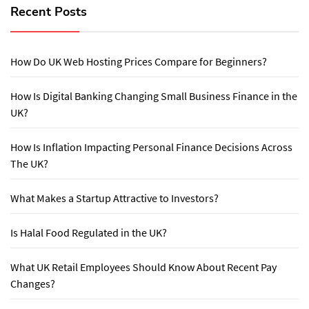
Recent Posts
How Do UK Web Hosting Prices Compare for Beginners?
How Is Digital Banking Changing Small Business Finance in the
UK?
How Is Inflation Impacting Personal Finance Decisions Across
The UK?
What Makes a Startup Attractive to Investors?
Is Halal Food Regulated in the UK?
What UK Retail Employees Should Know About Recent Pay
Changes?