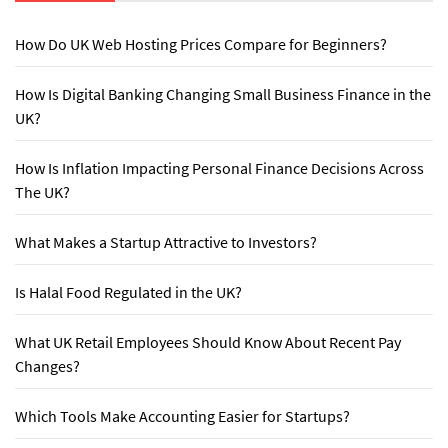
How Do UK Web Hosting Prices Compare for Beginners?
How Is Digital Banking Changing Small Business Finance in the
UK?
How Is Inflation Impacting Personal Finance Decisions Across
The UK?
What Makes a Startup Attractive to Investors?
Is Halal Food Regulated in the UK?
What UK Retail Employees Should Know About Recent Pay
Changes?
Which Tools Make Accounting Easier for Startups?