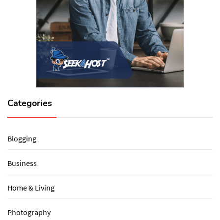
Categories
Blogging
Business
Home & Living
Photography