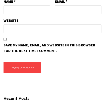
NAME
*
EMAIL
*
WEBSITE
SAVE MY NAME, EMAIL, AND WEBSITE IN THIS BROWSER
FOR THE NEXT TIME I COMMENT.
Recent Posts