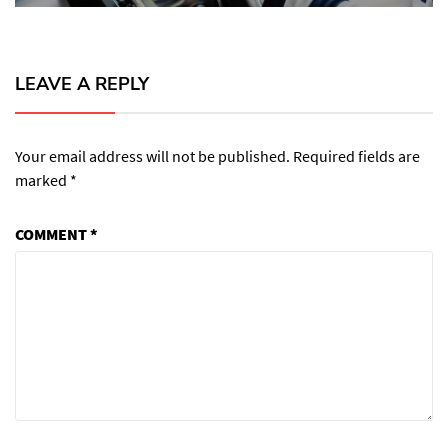
LEAVE A REPLY
Your email address will not be published.
Required fields are
marked
*
COMMENT
*