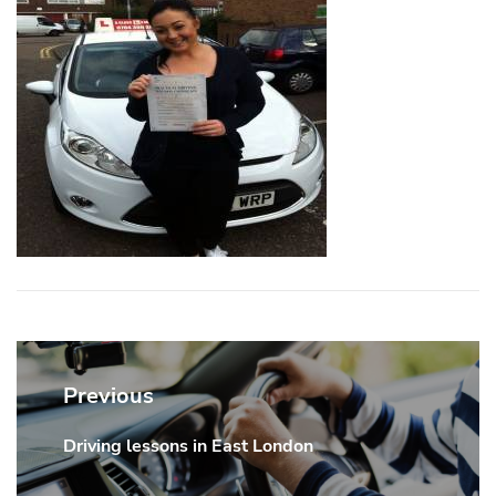
Post
navigation
Previous
Driving lessons in East London
Previous
post: