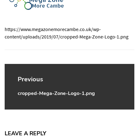
https://www.megazonemorecambe.co.uk/wp-
content/uploads/2019/07/cropped-Mega-Zone-Logo-1.png
Post
navigation
Previous
cropped-Mega-Zone-Logo-1.png
Previous
post:
LEAVE A REPLY