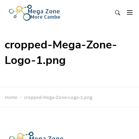
Skip
to
content
Mega Zone More Cambe
solution
cropped-Mega-Zone-
Logo-1.png
Home
cropped-Mega-Zone-Logo-1.png