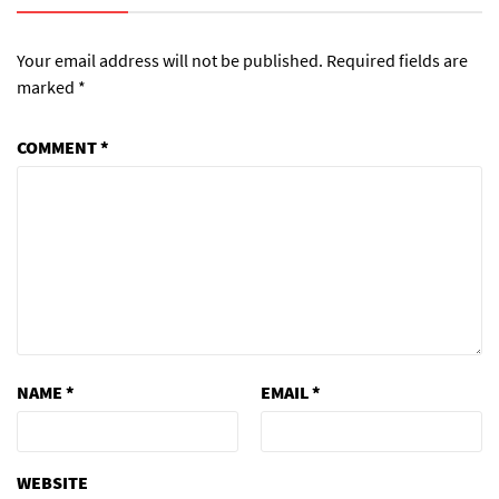
Your email address will not be published.
Required fields are
marked
*
COMMENT
*
NAME
*
EMAIL
*
WEBSITE