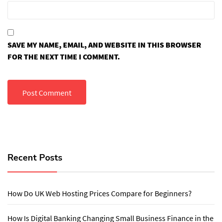
SAVE MY NAME, EMAIL, AND WEBSITE IN THIS BROWSER
FOR THE NEXT TIME I COMMENT.
Recent Posts
How Do UK Web Hosting Prices Compare for Beginners?
How Is Digital Banking Changing Small Business Finance in the