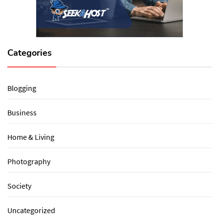
Categories
Blogging
Business
Home & Living
Photography
Society
Uncategorized