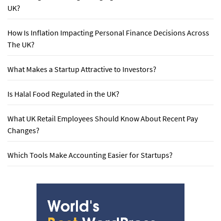
UK?
How Is Inflation Impacting Personal Finance Decisions Across
The UK?
What Makes a Startup Attractive to Investors?
Is Halal Food Regulated in the UK?
What UK Retail Employees Should Know About Recent Pay
Changes?
Which Tools Make Accounting Easier for Startups?