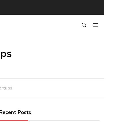
ups
artups
Recent Posts