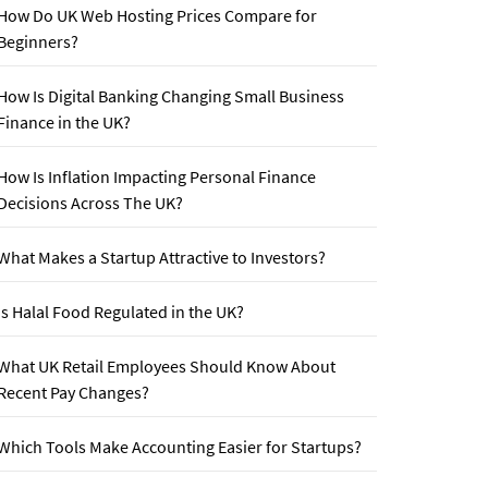
How Do UK Web Hosting Prices Compare for
Beginners?
How Is Digital Banking Changing Small Business
Finance in the UK?
How Is Inflation Impacting Personal Finance
Decisions Across The UK?
What Makes a Startup Attractive to Investors?
Is Halal Food Regulated in the UK?
What UK Retail Employees Should Know About
Recent Pay Changes?
Which Tools Make Accounting Easier for Startups?