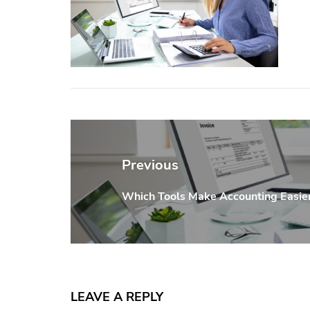
Post
navigation
Previous
Which Tools Make Accounting Easier
Previous
post:
LEAVE A REPLY