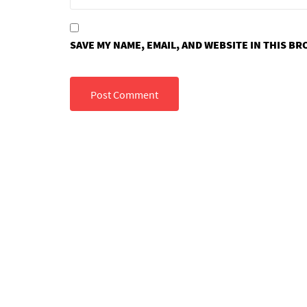
SAVE MY NAME, EMAIL, AND WEBSITE IN THIS B