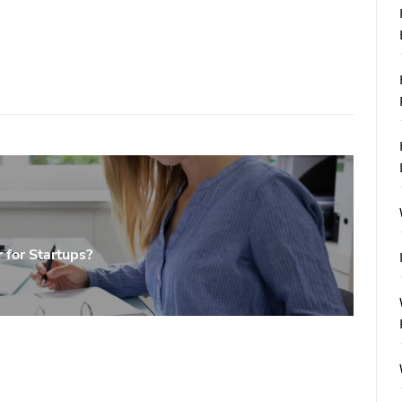
 for Startups?