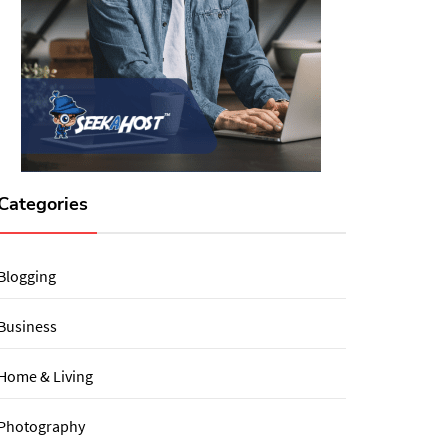
Categories
Blogging
Business
Home & Living
Photography