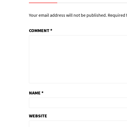
Your email address will not be published.
Required 
COMMENT
*
NAME
*
WEBSITE