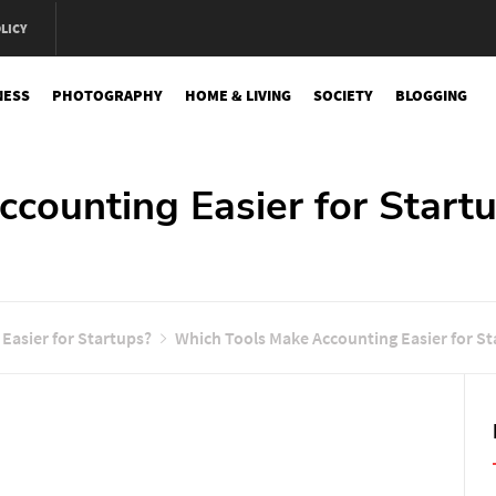
LICY
NESS
PHOTOGRAPHY
HOME & LIVING
SOCIETY
BLOGGING
e
counting Easier for Start
Easier for Startups?
Which Tools Make Accounting Easier for St