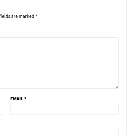
fields are marked
*
EMAIL
*