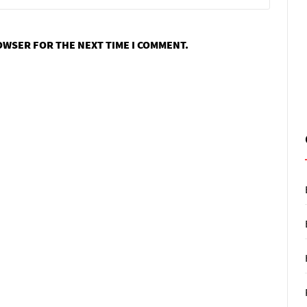
ROWSER FOR THE NEXT TIME I COMMENT.