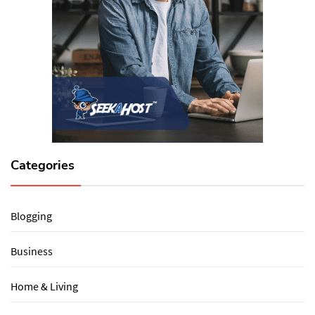
Categories
Blogging
Business
Home & Living