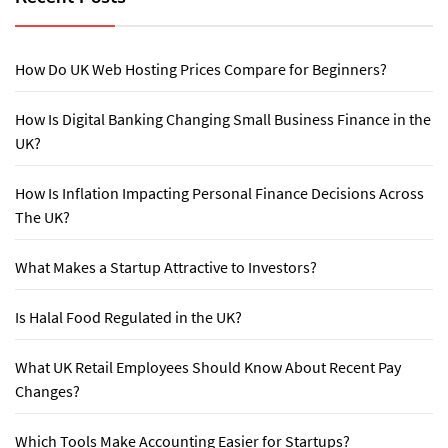
How Do UK Web Hosting Prices Compare for Beginners?
How Is Digital Banking Changing Small Business Finance in the
UK?
How Is Inflation Impacting Personal Finance Decisions Across
The UK?
What Makes a Startup Attractive to Investors?
Is Halal Food Regulated in the UK?
What UK Retail Employees Should Know About Recent Pay
Changes?
Which Tools Make Accounting Easier for Startups?