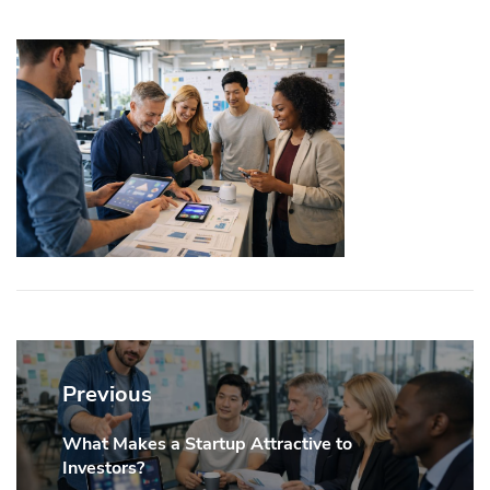
Post
navigation
Previous
What Makes a Startup Attractive to
Previous
Investors?
post: