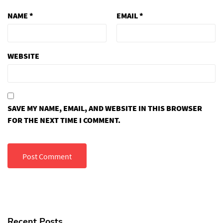
NAME
*
EMAIL
*
WEBSITE
SAVE MY NAME, EMAIL, AND WEBSITE IN THIS BROWSER
FOR THE NEXT TIME I COMMENT.
Recent Posts