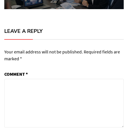
LEAVE A REPLY
Your email address will not be published.
Required fields are
marked
*
COMMENT
*