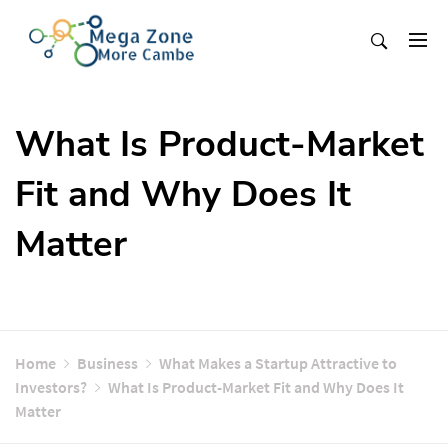
Skip
to
content
Mega Zone More Cambe
solution
What Is Product-Market
Fit and Why Does It
Matter
Home
Business
What Makes a Startup Attractive to
Investors?
What Is Product-Market Fit and Why Does It
Matter