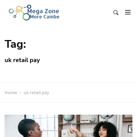
Skip
to
content
Mega Zone More Cambe
solution
Tag:
uk retail pay
Home
uk retail pay