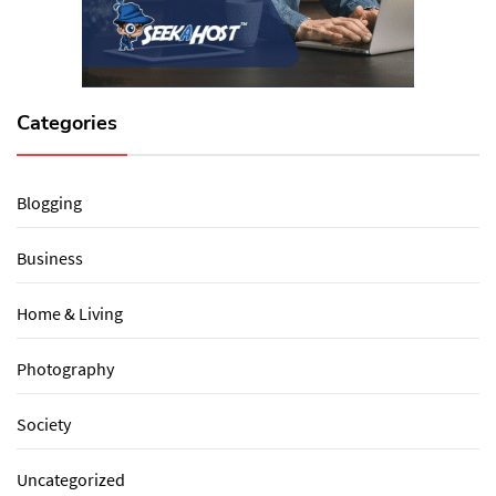
Categories
Blogging
Business
Home & Living
Photography
Society
Uncategorized