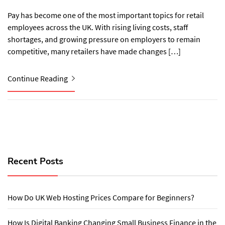
Pay has become one of the most important topics for retail
employees across the UK. With rising living costs, staff
shortages, and growing pressure on employers to remain
competitive, many retailers have made changes […]
Continue Reading
Recent Posts
How Do UK Web Hosting Prices Compare for Beginners?
How Is Digital Banking Changing Small Business Finance in the