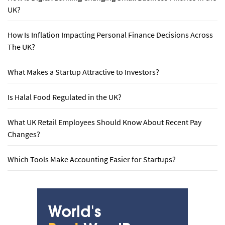
UK?
How Is Inflation Impacting Personal Finance Decisions Across
The UK?
What Makes a Startup Attractive to Investors?
Is Halal Food Regulated in the UK?
What UK Retail Employees Should Know About Recent Pay
Changes?
Which Tools Make Accounting Easier for Startups?