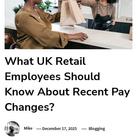
What UK Retail
Employees Should
Know About Recent Pay
Changes?
Mike
December 17, 2025
Blogging