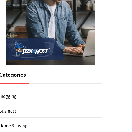
Categories
Blogging
Business
Home & Living