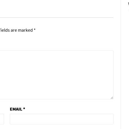
fields are marked
*
EMAIL
*