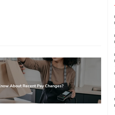
Know About Recent Pay Changes?