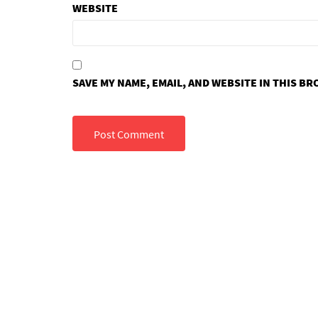
WEBSITE
SAVE MY NAME, EMAIL, AND WEBSITE IN THIS B