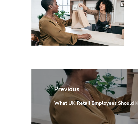
Post
navigation
Previous
What UK Retail Employees Should 
Previous
post: