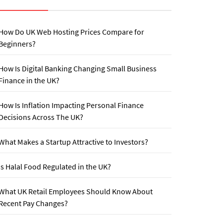
How Do UK Web Hosting Prices Compare for
Beginners?
How Is Digital Banking Changing Small Business
Finance in the UK?
How Is Inflation Impacting Personal Finance
Decisions Across The UK?
What Makes a Startup Attractive to Investors?
Is Halal Food Regulated in the UK?
What UK Retail Employees Should Know About
Recent Pay Changes?