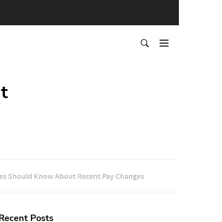
t
es Should Know About Recent Pay Changes
Recent Posts