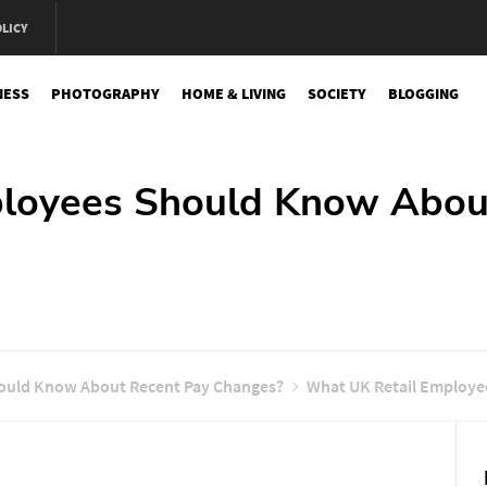
OLICY
NESS
PHOTOGRAPHY
HOME & LIVING
SOCIETY
BLOGGING
e
ployees Should Know Abou
ould Know About Recent Pay Changes?
What UK Retail Employe