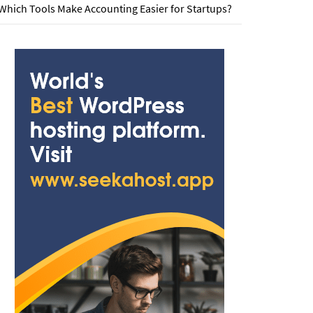
Which Tools Make Accounting Easier for Startups?