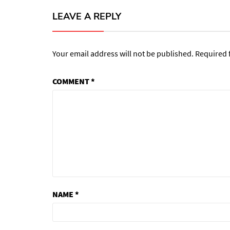
LEAVE A REPLY
Your email address will not be published.
Required 
COMMENT
*
NAME
*