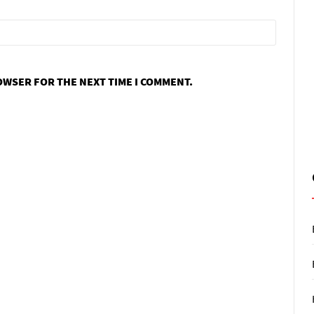
ROWSER FOR THE NEXT TIME I COMMENT.