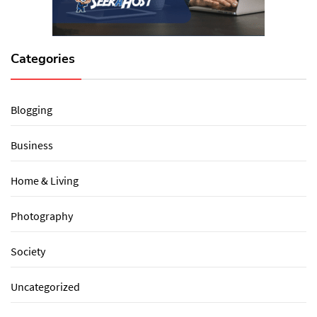
Categories
Blogging
Business
Home & Living
Photography
Society
Uncategorized