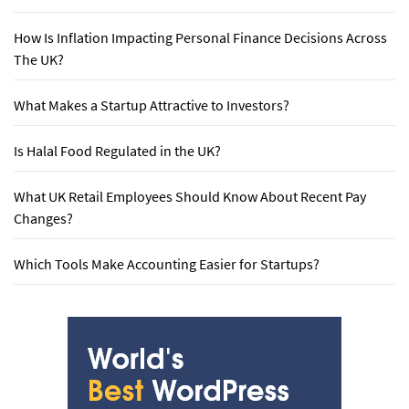
How Is Inflation Impacting Personal Finance Decisions Across
The UK?
What Makes a Startup Attractive to Investors?
Is Halal Food Regulated in the UK?
What UK Retail Employees Should Know About Recent Pay
Changes?
Which Tools Make Accounting Easier for Startups?