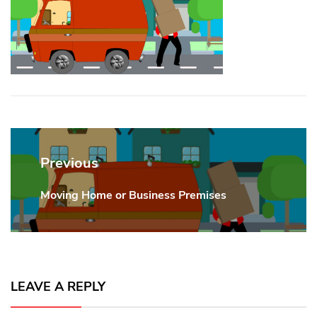
Post
navigation
Previous
Moving Home or Business Premises
Previous
post:
LEAVE A REPLY