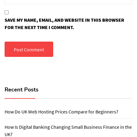
SAVE MY NAME, EMAIL, AND WEBSITE IN THIS BROWSER
FOR THE NEXT TIME I COMMENT.
Recent Posts
How Do UK Web Hosting Prices Compare for Beginners?
How Is Digital Banking Changing Small Business Finance in the
UK?