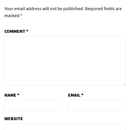
Your email address will not be published.
Required fields are
marked
*
COMMENT
*
NAME
*
EMAIL
*
WEBSITE