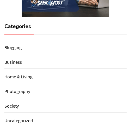
Categories
Blogging
Business
Home & Living
Photography
Society
Uncategorized