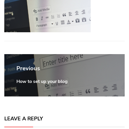
Post
navigation
Previous
How to set up your blog
Previous
post:
LEAVE A REPLY