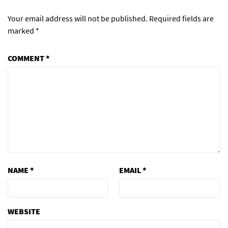
Your email address will not be published.
Required fields are
marked
*
COMMENT
*
NAME
*
EMAIL
*
WEBSITE