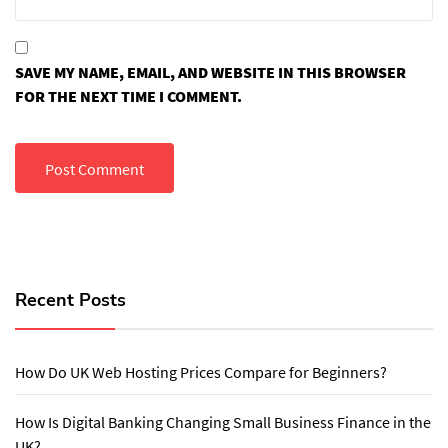
SAVE MY NAME, EMAIL, AND WEBSITE IN THIS BROWSER
FOR THE NEXT TIME I COMMENT.
Recent Posts
How Do UK Web Hosting Prices Compare for Beginners?
How Is Digital Banking Changing Small Business Finance in the
UK?