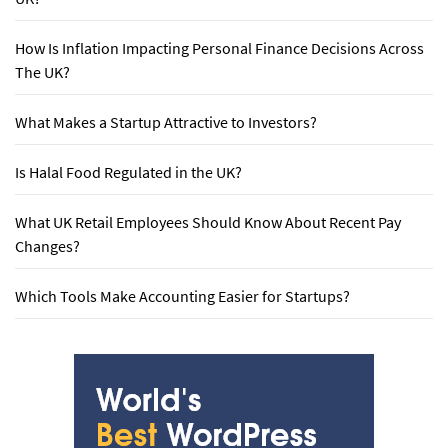
How Is Inflation Impacting Personal Finance Decisions Across
The UK?
What Makes a Startup Attractive to Investors?
Is Halal Food Regulated in the UK?
What UK Retail Employees Should Know About Recent Pay
Changes?
Which Tools Make Accounting Easier for Startups?