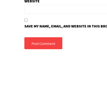
WEBSITE
SAVE MY NAME, EMAIL, AND WEBSITE IN THIS B