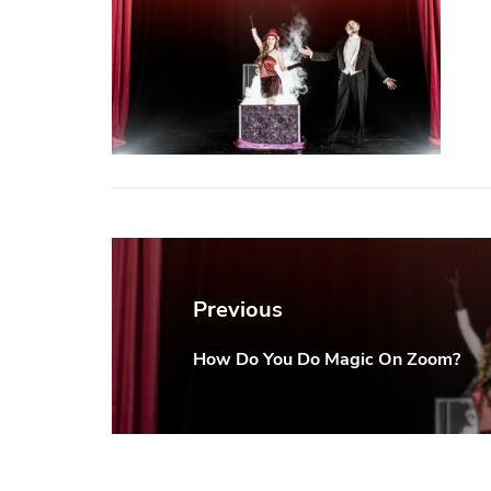
Post
navigation
Previous
How Do You Do Magic On Zoom?
Previous
post: