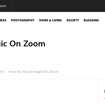
OLICY
NESS
PHOTOGRAPHY
HOME & LIVING
SOCIETY
BLOGGING
e
ic On Zoom
om?
How Do You Do Magic On Zoom