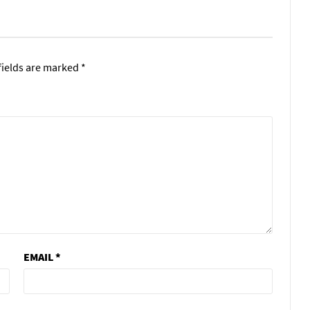
fields are marked
*
EMAIL
*