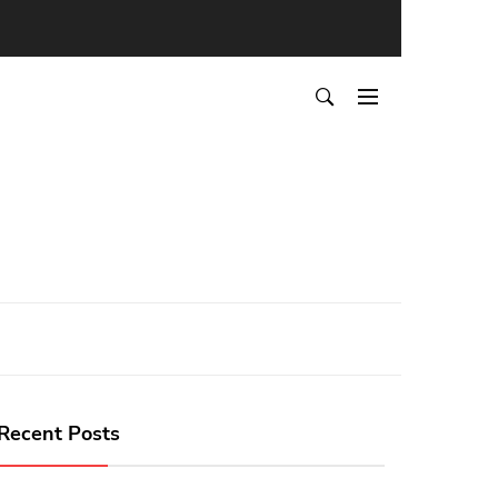
Recent Posts