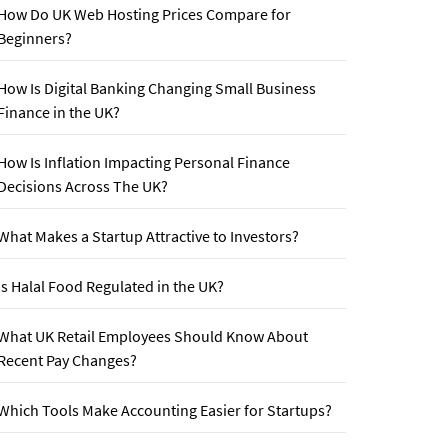
How Do UK Web Hosting Prices Compare for
Beginners?
How Is Digital Banking Changing Small Business
Finance in the UK?
How Is Inflation Impacting Personal Finance
Decisions Across The UK?
What Makes a Startup Attractive to Investors?
Is Halal Food Regulated in the UK?
What UK Retail Employees Should Know About
Recent Pay Changes?
Which Tools Make Accounting Easier for Startups?