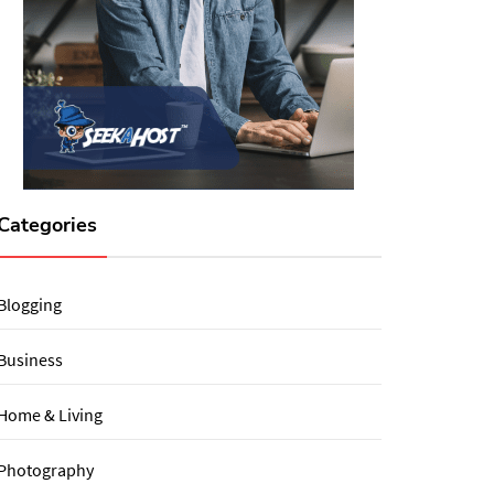
Categories
Blogging
Business
Home & Living
Photography