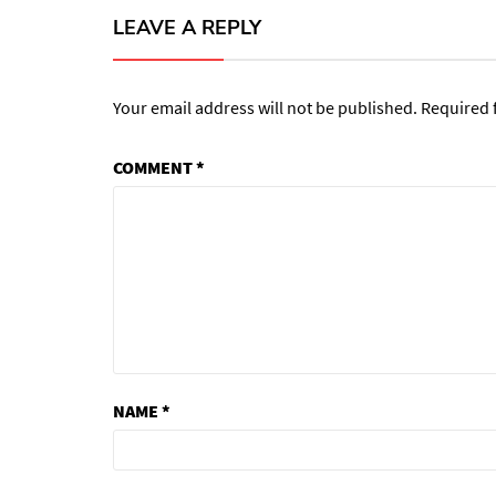
LEAVE A REPLY
Your email address will not be published.
Required 
COMMENT
*
NAME
*