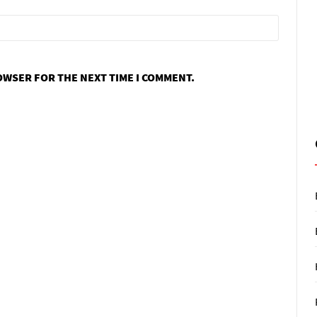
ROWSER FOR THE NEXT TIME I COMMENT.