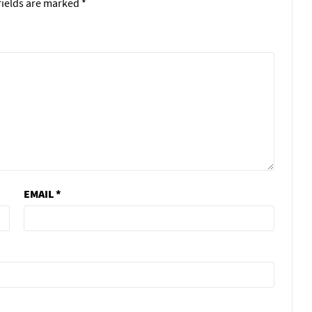
fields are marked
*
EMAIL
*