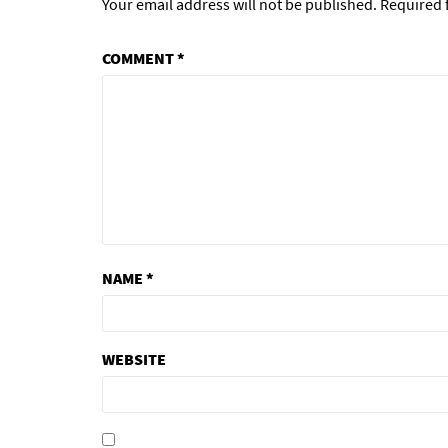
Your email address will not be published.
Required 
COMMENT
*
NAME
*
WEBSITE