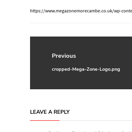
https://www.megazonemorecambe.co.uk/wp-conte
Post
navigation
Previous
cropped-Mega-Zone-Logo.png
Previous
post:
LEAVE A REPLY