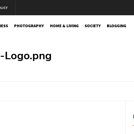
OLICY
NESS
PHOTOGRAPHY
HOME & LIVING
SOCIETY
BLOGGING
e
-Logo.png