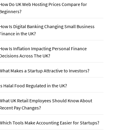
How Do UK Web Hosting Prices Compare for
Beginners?
How Is Digital Banking Changing Small Business
Finance in the UK?
How Is Inflation Impacting Personal Finance
Decisions Across The UK?
What Makes a Startup Attractive to Investors?
Is Halal Food Regulated in the UK?
What UK Retail Employees Should Know About
Recent Pay Changes?
Which Tools Make Accounting Easier for Startups?