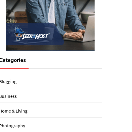
Categories
Blogging
Business
Home & Living
Photography