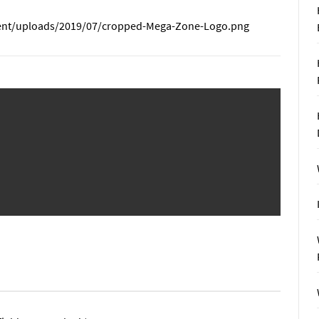
nt/uploads/2019/07/cropped-Mega-Zone-Logo.png