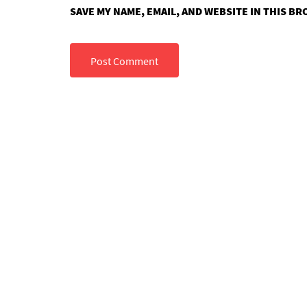
SAVE MY NAME, EMAIL, AND WEBSITE IN THIS B