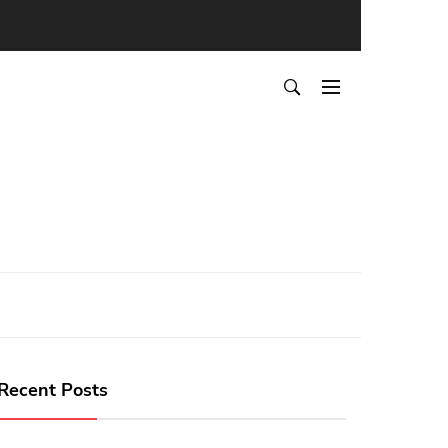
Recent Posts