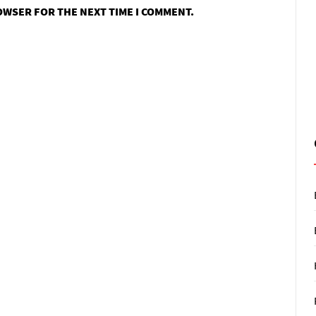
ROWSER FOR THE NEXT TIME I COMMENT.