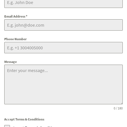
Email Address
*
Phone Number
Message
0 / 180
Accept Terms & Conditions