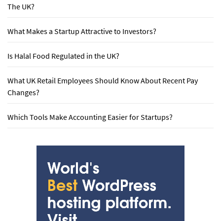
The UK?
What Makes a Startup Attractive to Investors?
Is Halal Food Regulated in the UK?
What UK Retail Employees Should Know About Recent Pay
Changes?
Which Tools Make Accounting Easier for Startups?