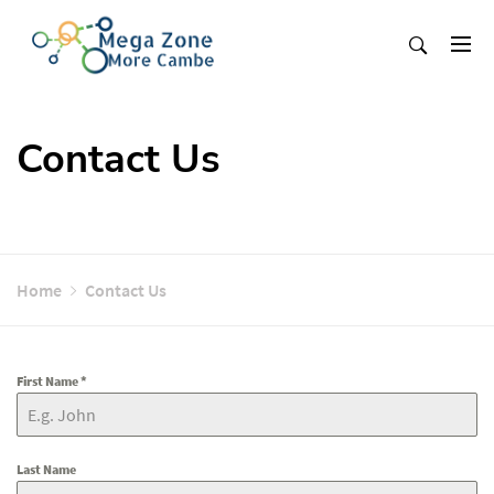
Skip
to
content
Mega Zone More Cambe
solution
Contact Us
Home
Contact Us
First Name
*
Last Name