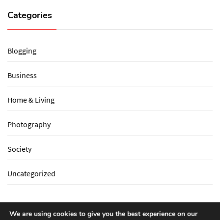
Categories
Blogging
Business
Home & Living
Photography
Society
Uncategorized
We are using cookies to give you the best experience on our