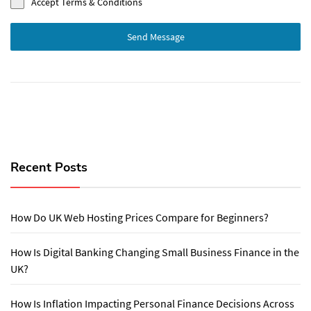
Accept Terms & Conditions
Send Message
Recent Posts
How Do UK Web Hosting Prices Compare for Beginners?
How Is Digital Banking Changing Small Business Finance in the
UK?
How Is Inflation Impacting Personal Finance Decisions Across