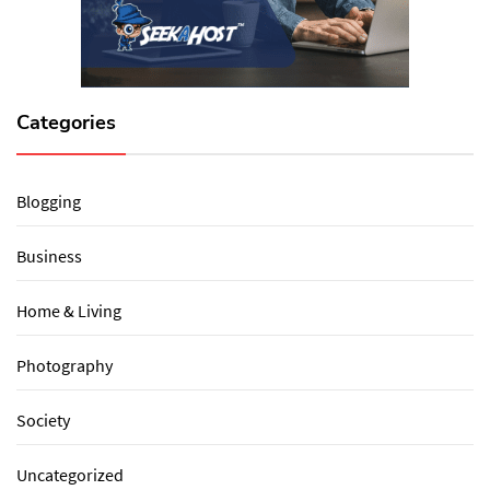
Categories
Blogging
Business
Home & Living
Photography
Society
Uncategorized