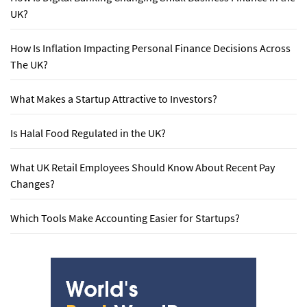
UK?
How Is Inflation Impacting Personal Finance Decisions Across
The UK?
What Makes a Startup Attractive to Investors?
Is Halal Food Regulated in the UK?
What UK Retail Employees Should Know About Recent Pay
Changes?
Which Tools Make Accounting Easier for Startups?