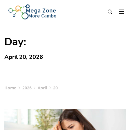
Skip
to
content
Mega Zone More Cambe
solution
Day:
April 20, 2026
Home
2026
April
20