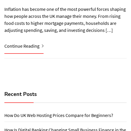
Inflation has become one of the most powerful forces shaping
how people across the UK manage their money. From rising
food costs to higher mortgage payments, households are
adjusting spending, saving, and investing decisions […]
Continue Reading
Recent Posts
How Do UK Web Hosting Prices Compare for Beginners?
How Is Digital Banking Changing Small Business Finance in the