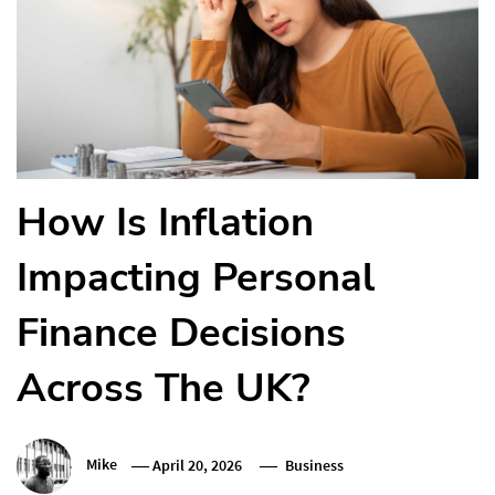
How Is Inflation
Impacting Personal
Finance Decisions
Across The UK?
Mike
April 20, 2026
Business