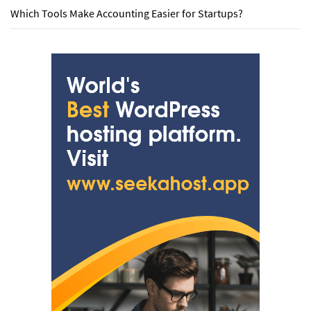
Which Tools Make Accounting Easier for Startups?