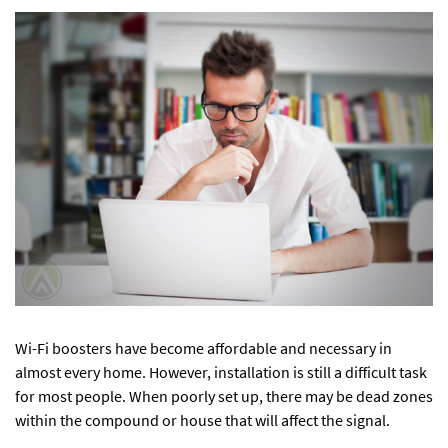
Wi-Fi boosters have become affordable and necessary in
almost every home. However, installation is still a difficult task
for most people. When poorly set up, there may be dead zones
within the compound or house that will affect the signal.