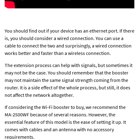
You should find out if your device has an ethernet port. If there
is, you should consider a wired connection. You can use a
cable to connect the two and surprisingly, a wired connection
works better and faster than a
wireless connection
.
The extension process can help with signals, but sometimes it
may not be the case. You should remember that the booster
may not maintain the same signal strength coming from the
router. It is a side effect of the whole process, but still, it does
not affect the network altogether.
If considering the Wi-Fi booster to buy, we recommend the
MA-2500WF because of several reasons. However, the
essential feature of this model is the ease of setting it up. It
comes with cables and an antenna with no accessory
requirements.