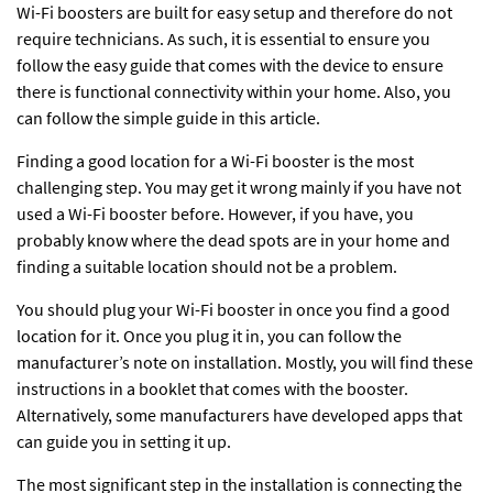
Wi-Fi boosters are built for easy setup and therefore do not
require technicians. As such, it is essential to ensure you
follow the easy guide that comes with the device to ensure
there is functional connectivity within your home. Also, you
can follow the simple guide in this article.
Finding a good location for a
Wi-Fi booster
is the most
challenging step. You may get it wrong mainly if you have not
used a Wi-Fi booster before. However, if you have, you
probably know where the dead spots are in your home and
finding a suitable location should not be a problem.
You should plug your Wi-Fi booster in once you find a good
location for it. Once you plug it in, you can follow the
manufacturer’s note on installation. Mostly, you will find these
instructions in a booklet that comes with the booster.
Alternatively, some manufacturers have developed apps that
can guide you in setting it up.
The most significant step in the installation is connecting the