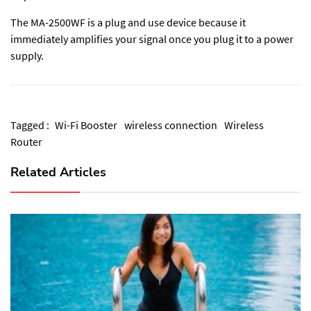
The MA-2500WF is a plug and use device because it
immediately amplifies your signal once you plug it to a power
supply.
Tagged :
Wi-Fi Booster
wireless connection
Wireless
Router
Related Articles