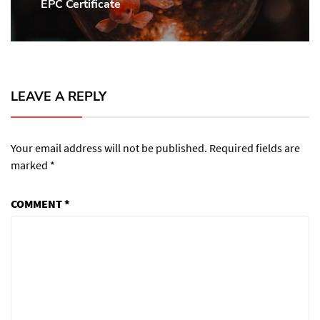
EPC Certificate
Next
post:
LEAVE A REPLY
Your email address will not be published.
Required fields are
marked
*
COMMENT
*