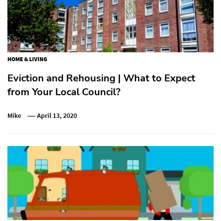
HOME & LIVING
Eviction and Rehousing | What to Expect
from Your Local Council?
Mike
April 13, 2020