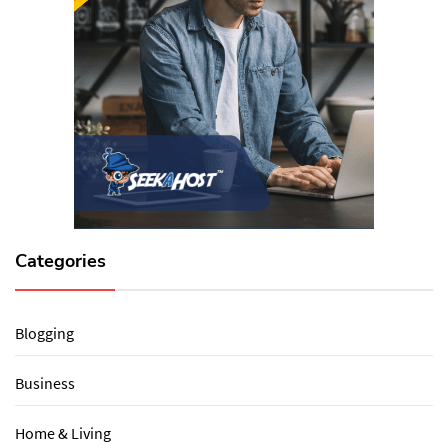
Categories
Blogging
Business
Home & Living