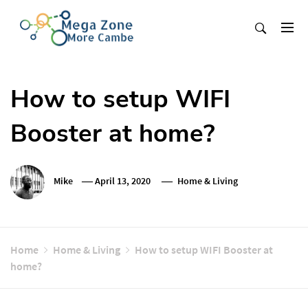
Skip
to
content
Mega Zone More Cambe
solution
How to setup WIFI
Booster at home?
Mike
April 13, 2020
Home & Living
Home
Home & Living
How to setup WIFI Booster at
home?