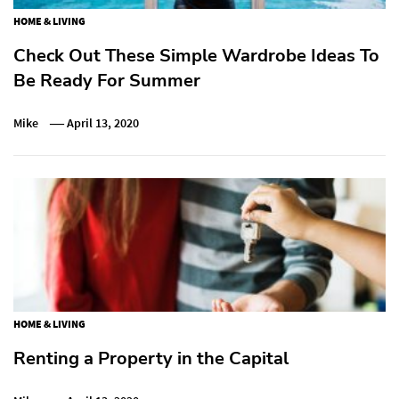
HOME & LIVING
Check Out These Simple Wardrobe Ideas To
Be Ready For Summer
Mike
April 13, 2020
HOME & LIVING
Renting a Property in the Capital