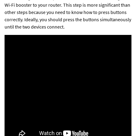
Wi-Fi booster to your router
. This step is more significant than
other steps because you need to know how to press buttons
correctly. Ideally, you should press the buttons simultaneously
until the two devices connect.