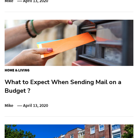
Mike
April 13, 2020
HOME & LIVING
What to Expect When Sending Mail on a
Budget ?
Mike
April 13, 2020