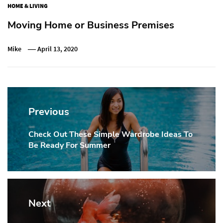
HOME & LIVING
Moving Home or Business Premises
Mike
April 13, 2020
Post
navigation
Previous
Check Out These Simple Wardrobe Ideas To
Previous
Be Ready For Summer
post:
Next