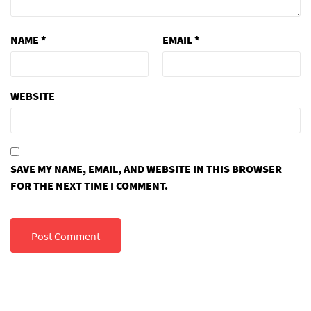
NAME
*
EMAIL
*
WEBSITE
SAVE MY NAME, EMAIL, AND WEBSITE IN THIS BROWSER
FOR THE NEXT TIME I COMMENT.