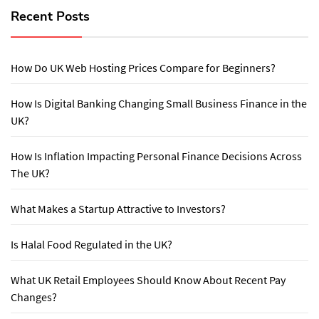
Recent Posts
How Do UK Web Hosting Prices Compare for Beginners?
How Is Digital Banking Changing Small Business Finance in the
UK?
How Is Inflation Impacting Personal Finance Decisions Across
The UK?
What Makes a Startup Attractive to Investors?
Is Halal Food Regulated in the UK?
What UK Retail Employees Should Know About Recent Pay
Changes?