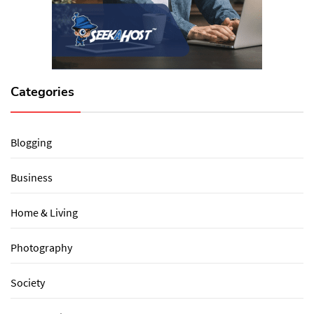
Categories
Blogging
Business
Home & Living
Photography
Society