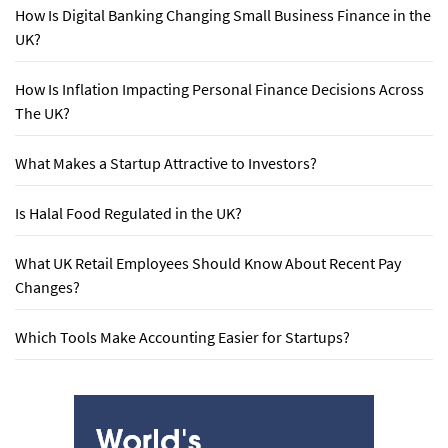
How Is Digital Banking Changing Small Business Finance in the
UK?
How Is Inflation Impacting Personal Finance Decisions Across
The UK?
What Makes a Startup Attractive to Investors?
Is Halal Food Regulated in the UK?
What UK Retail Employees Should Know About Recent Pay
Changes?
Which Tools Make Accounting Easier for Startups?