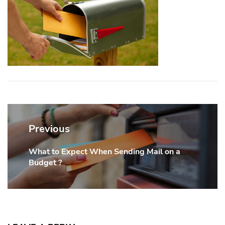
Post
navigation
Previous
What to Expect When Sending Mail on a
Previous
Budget ?
post: