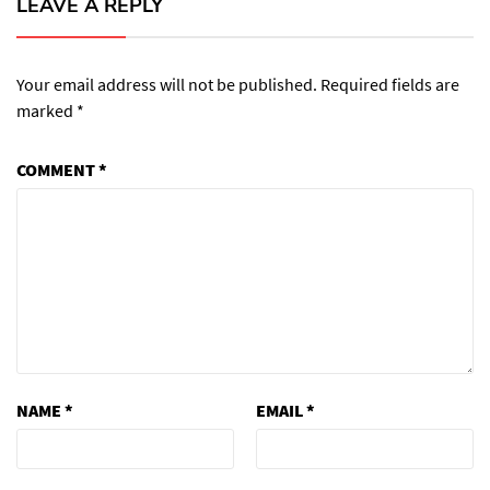
LEAVE A REPLY
Your email address will not be published.
Required fields are
marked
*
COMMENT
*
NAME
*
EMAIL
*