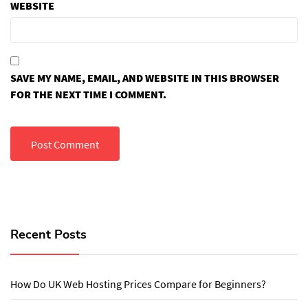
WEBSITE
SAVE MY NAME, EMAIL, AND WEBSITE IN THIS BROWSER
FOR THE NEXT TIME I COMMENT.
Recent Posts
How Do UK Web Hosting Prices Compare for Beginners?